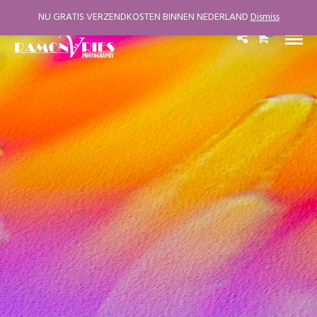
NU GRATIS VERZENDKOSTEN BINNEN NEDERLAND
Dismiss
0