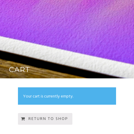
CART
Your cart is currently empty.
RETURN TO SHOP